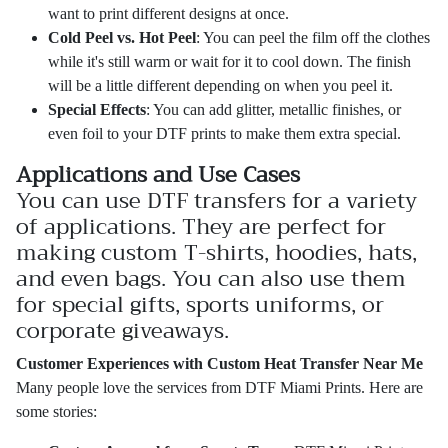
want to print different designs at once.
Cold Peel vs. Hot Peel
: You can peel the film off the clothes
while it's still warm or wait for it to cool down. The finish
will be a little different depending on when you peel it.
Special Effects
: You can add glitter, metallic finishes, or
even foil to your DTF prints to make them extra special.
Applications and Use Cases
You can use DTF transfers for a variety
of applications. They are perfect for
making custom T-shirts, hoodies, hats,
and even bags. You can also use them
for special gifts, sports uniforms, or
corporate giveaways.
Customer Experiences with Custom Heat Transfer Near Me
Many people love the services from DTF Miami Prints. Here are
some stories: