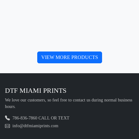
VIEW MORE PRODUCTS
DTF MIAMI PRINTS
We love our customers, so feel free to contact us during normal business
hours.
786-836-7860 CALL OR TEXT
info@dtfmiamiprints.com