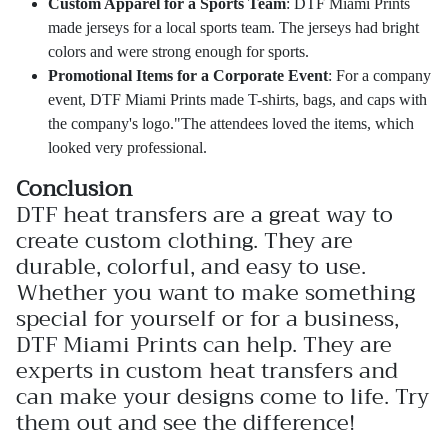
Custom Apparel for a Sports Team
: DTF Miami Prints
made jerseys for a local sports team. The jerseys had bright
colors and were strong enough for sports.
Promotional Items for a Corporate Event
: For a company
event, DTF Miami Prints made T-shirts, bags, and caps with
the company's logo."The attendees loved the items, which
looked very professional.
Conclusion
DTF heat transfers are a great way to
create custom clothing. They are
durable, colorful, and easy to use.
Whether you want to make something
special for yourself or for a business,
DTF Miami Prints can help. They are
experts in custom heat transfers and
can make your designs come to life. Try
them out and see the difference!