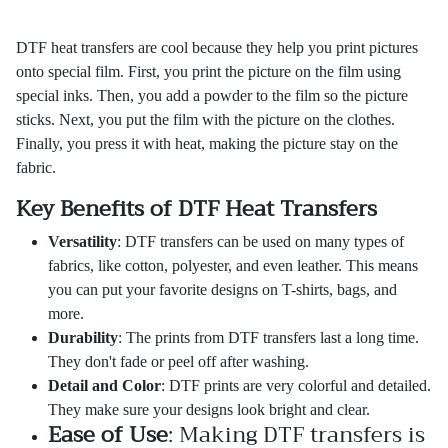
DTF heat transfers are cool because they help you print pictures
onto special film. First, you print the picture on the film using
special inks. Then, you add a powder to the film so the picture
sticks. Next, you put the film with the picture on the clothes.
Finally, you press it with heat, making the picture stay on the
fabric.
Key Benefits of DTF Heat Transfers
Versatility
: DTF transfers can be used on many types of
fabrics, like cotton, polyester, and even leather. This means
you can put your favorite designs on T-shirts, bags, and
more.
Durability
: The prints from DTF transfers last a long time.
They don't fade or peel off after washing.
Detail and Color
: DTF prints are very colorful and detailed.
They make sure your designs look bright and clear.
Ease of Use
: Making DTF transfers is