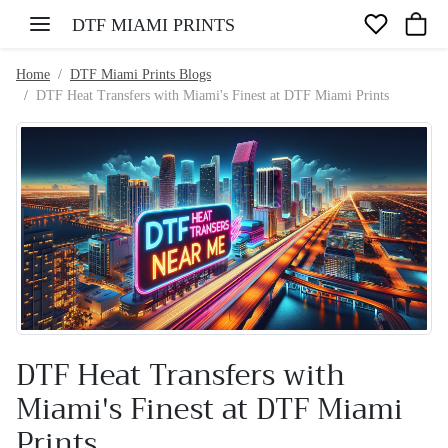
Skip to content
DTF MIAMI PRINTS
Home
DTF Miami Prints Blogs
DTF Heat Transfers with Miami's Finest at DTF Miami Prints
DTF Heat Transfers with
Miami's Finest at DTF Miami
Prints