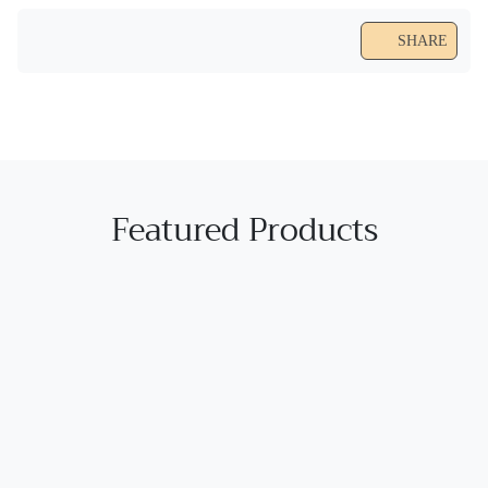
SHARE
Featured Products