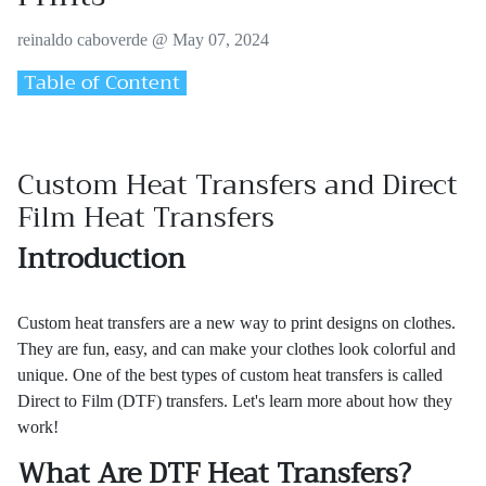
reinaldo caboverde @
May 07, 2024
Table of Content
Custom Heat Transfers and Direct
Film Heat Transfers
Introduction
Custom heat transfers are a new way to print designs on clothes.
They are fun, easy, and can make your clothes look colorful and
unique. One of the best types of custom heat transfers is called
Direct to Film (DTF) transfers. Let's learn more about how they
work!
What Are DTF Heat Transfers?