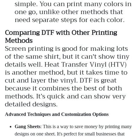
simple. You can print many colors in
one go, unlike other methods that
need separate steps for each color.
Comparing DTF with Other Printing
Methods
Screen printing is good for making lots
of the same shirt, but it can't show tiny
details well. Heat Transfer Vinyl (HTV)
is another method, but it takes time to
cut and layer the vinyl. DTF is great
because it combines the best of both
methods. It’s quick and can show very
detailed designs.
Advanced Techniques and Customization Options
Gang Sheets
: This is a way to save money by printing many
designs on one sheet. It's perfect for small businesses that