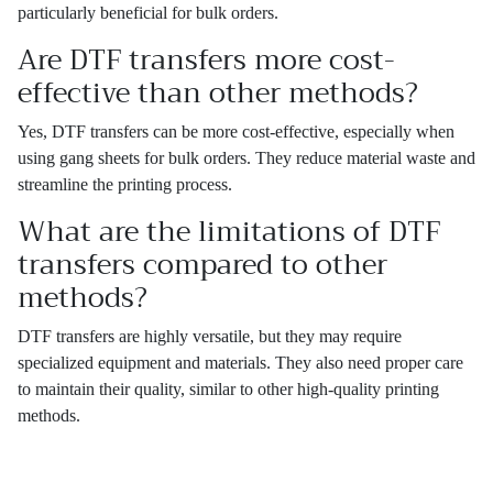
particularly beneficial for bulk orders.
Are DTF transfers more cost-
effective than other methods?
Yes, DTF transfers can be more cost-effective, especially when
using gang sheets for bulk orders. They reduce material waste and
streamline the printing process.
What are the limitations of DTF
transfers compared to other
methods?
DTF transfers are highly versatile, but they may require
specialized equipment and materials. They also need proper care
to maintain their quality, similar to other high-quality printing
methods.