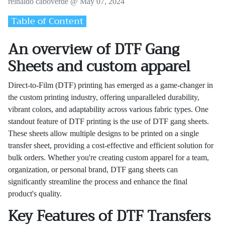
reinaldo caboverde @
May 07, 2024
Table of Content
An overview of DTF Gang
Sheets and custom apparel
Direct-to-Film (DTF) printing has emerged as a game-changer in
the custom printing industry, offering unparalleled durability,
vibrant colors, and adaptability across various fabric types. One
standout feature of DTF printing is the use of DTF gang sheets.
These sheets allow multiple designs to be printed on a single
transfer sheet, providing a cost-effective and efficient solution for
bulk orders. Whether you're creating custom apparel for a team,
organization, or personal brand, DTF gang sheets can
significantly streamline the process and enhance the final
product's quality.
Key Features of DTF Transfers