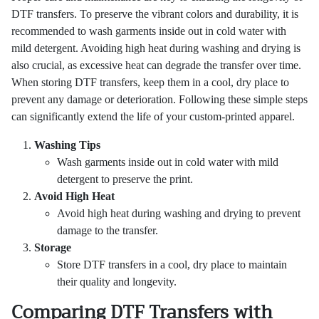
DTF transfers. To preserve the vibrant colors and durability, it is
recommended to wash garments inside out in cold water with
mild detergent. Avoiding high heat during washing and drying is
also crucial, as excessive heat can degrade the transfer over time.
When storing DTF transfers, keep them in a cool, dry place to
prevent any damage or deterioration. Following these simple steps
can significantly extend the life of your custom-printed apparel.
Washing Tips
Wash garments inside out in cold water with mild
detergent to preserve the print.
Avoid High Heat
Avoid high heat during washing and drying to prevent
damage to the transfer.
Storage
Store DTF transfers in a cool, dry place to maintain
their quality and longevity.
Comparing DTF Transfers with