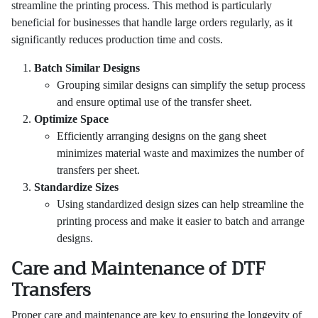
streamline the printing process. This method is particularly
beneficial for businesses that handle large orders regularly, as it
significantly reduces production time and costs.
Batch Similar Designs
Grouping similar designs can simplify the setup process
and ensure optimal use of the transfer sheet.
Optimize Space
Efficiently arranging designs on the gang sheet
minimizes material waste and maximizes the number of
transfers per sheet.
Standardize Sizes
Using standardized design sizes can help streamline the
printing process and make it easier to batch and arrange
designs.
Care and Maintenance of DTF
Transfers
Proper care and maintenance are key to ensuring the longevity of