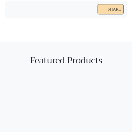
SHARE
Featured Products