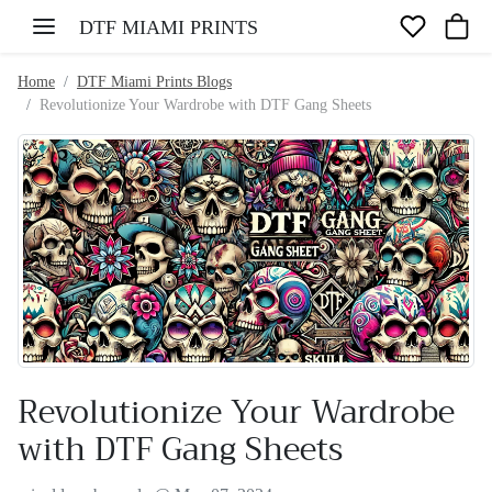
Skip to content
DTF MIAMI PRINTS
Home
DTF Miami Prints Blogs
Revolutionize Your Wardrobe with DTF Gang Sheets
Revolutionize Your Wardrobe
with DTF Gang Sheets