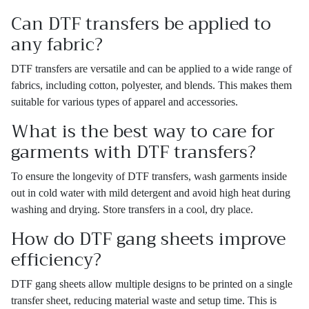
Can DTF transfers be applied to
any fabric?
DTF transfers are versatile and can be applied to a wide range of
fabrics, including cotton, polyester, and blends. This makes them
suitable for various types of apparel and accessories.
What is the best way to care for
garments with DTF transfers?
To ensure the longevity of DTF transfers, wash garments inside
out in cold water with mild detergent and avoid high heat during
washing and drying. Store transfers in a cool, dry place.
How do DTF gang sheets improve
efficiency?
DTF gang sheets allow multiple designs to be printed on a single
transfer sheet, reducing material waste and setup time. This is