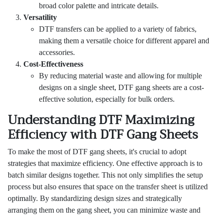
broad color palette and intricate details.
Versatility
DTF transfers can be applied to a variety of fabrics,
making them a versatile choice for different apparel and
accessories.
Cost-Effectiveness
By reducing material waste and allowing for multiple
designs on a single sheet, DTF gang sheets are a cost-
effective solution, especially for bulk orders.
Understanding DTF Maximizing
Efficiency with DTF Gang Sheets
To make the most of DTF gang sheets, it's crucial to adopt
strategies that maximize efficiency. One effective approach is to
batch similar designs together. This not only simplifies the setup
process but also ensures that space on the transfer sheet is utilized
optimally. By standardizing design sizes and strategically
arranging them on the gang sheet, you can minimize waste and