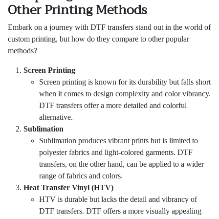
Other Printing Methods
Embark on a journey with DTF transfers stand out in the world of
custom printing, but how do they compare to other popular
methods?
Screen Printing
Screen printing is known for its durability but falls short
when it comes to design complexity and color vibrancy.
DTF transfers offer a more detailed and colorful
alternative.
Sublimation
Sublimation produces vibrant prints but is limited to
polyester fabrics and light-colored garments. DTF
transfers, on the other hand, can be applied to a wider
range of fabrics and colors.
Heat Transfer Vinyl (HTV)
HTV is durable but lacks the detail and vibrancy of
DTF transfers. DTF offers a more visually appealing