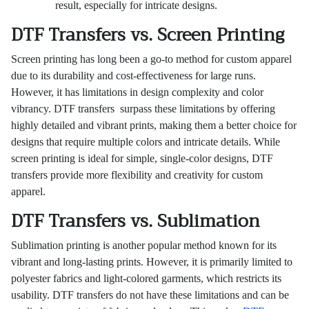
result, especially for intricate designs.
DTF Transfers vs. Screen Printing
Screen printing has long been a go-to method for custom apparel
due to its durability and cost-effectiveness for large runs.
However, it has limitations in design complexity and color
vibrancy. DTF transfers surpass these limitations by offering
highly detailed and vibrant prints, making them a better choice for
designs that require multiple colors and intricate details. While
screen printing is ideal for simple, single-color designs, DTF
transfers provide more flexibility and creativity for custom
apparel.
DTF Transfers vs. Sublimation
Sublimation printing is another popular method known for its
vibrant and long-lasting prints. However, it is primarily limited to
polyester fabrics and light-colored garments, which restricts its
usability. DTF transfers do not have these limitations and can be