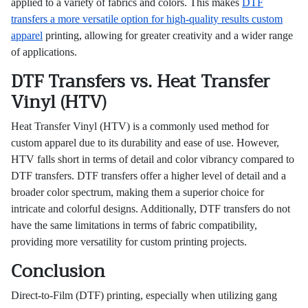
applied to a variety of fabrics and colors. This makes
DTF
transfers a more versatile option for high-quality results custom
apparel
printing, allowing for greater creativity and a wider range
of applications.
DTF Transfers vs. Heat Transfer
Vinyl (HTV)
Heat Transfer Vinyl (HTV) is a commonly used method for
custom apparel due to its durability and ease of use. However,
HTV falls short in terms of detail and color vibrancy compared to
DTF transfers. DTF transfers offer a higher level of detail and a
broader color spectrum, making them a superior choice for
intricate and colorful designs. Additionally, DTF transfers do not
have the same limitations in terms of fabric compatibility,
providing more versatility for custom printing projects.
Conclusion
Direct-to-Film (DTF) printing, especially when utilizing gang