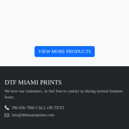
VIEW MORE PRODUCTS
DTF MIAMI PRINTS
We love our customers, so feel free to contact us during normal business
hours.
786-836-7860 CALL OR TEXT
info@dtfmiamiprints.com