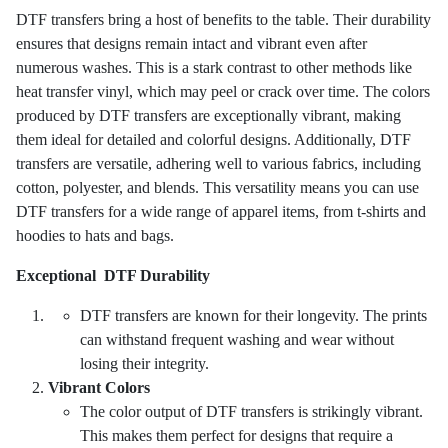
DTF transfers bring a host of benefits to the table. Their durability
ensures that designs remain intact and vibrant even after
numerous washes. This is a stark contrast to other methods like
heat transfer vinyl, which may peel or crack over time. The colors
produced by DTF transfers are exceptionally vibrant, making
them ideal for detailed and colorful designs. Additionally, DTF
transfers are versatile, adhering well to various fabrics, including
cotton, polyester, and blends. This versatility means you can use
DTF transfers for a wide range of apparel items, from t-shirts and
hoodies to hats and bags.
Exceptional DTF Durability
DTF transfers are known for their longevity. The prints
can withstand frequent washing and wear without
losing their integrity.
Vibrant Colors
The color output of DTF transfers is strikingly vibrant.
This makes them perfect for designs that require a