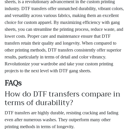
sheets, is a revolutionary advancement in the custom printing
industry. DTF transfers offer unmatched durability, vibrant colors,
and versatility across various fabrics, making them an excellent
choice for custom apparel. By maximizing efficiency with gang
sheets, you can streamline the printing process, reduce waste, and
lower costs. Proper care and maintenance ensure that DTF
transfers retain their quality and longevity. When compared to
other printing methods, DTF transfers consistently offer superior
results, particularly in terms of detail and color vibrancy.
Revolutionize your wardrobe and take your custom printing
projects to the next level with DTF gang sheets.
FAQs
How do DTF transfers compare in
terms of durability?
DTF transfers are highly durable, resisting cracking and fading
even after numerous washes. They outperform many other
printing methods in terms of longevity.