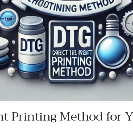
ht Printing Method for 