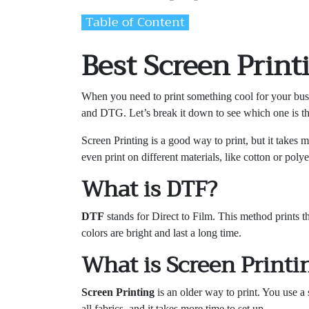
Table of Content
Best Screen Print
When you need to print something cool for your busin
and DTG. Let’s break it down to see which one is t
Screen Printing is a good way to print, but it takes 
even print on different materials, like cotton or pol
What is DTF?
DTF
stands for Direct to Film. This method prints the
colors are bright and last a long time.
What is Screen Printi
Screen Printing
is an older way to print. You use a s
all fabrics, and it takes more time to set up.