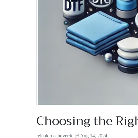
Choosing the Rig
reinaldo caboverde @
Aug 14, 2024