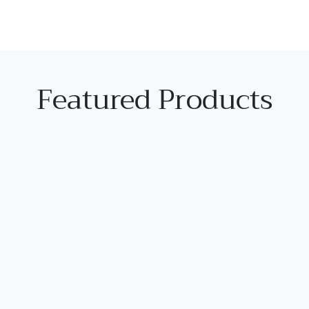
Featured Products