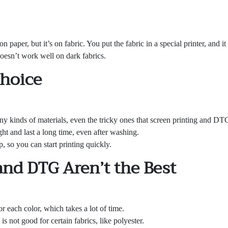
on paper, but it’s on fabric. You put the fabric in a special printer, and i
 doesn’t work well on dark fabrics.
Choice
 kinds of materials, even the tricky ones that screen printing and DTG
ht and last a long time, even after washing.
, so you can start printing quickly.
and DTG Aren’t the Best
r each color, which takes a lot of time.
 is not good for certain fabrics, like polyester.