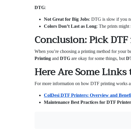
DTG
:
Not Great for Big Jobs
: DTG is slow if you ne
Colors Don’t Last as Long
: The prints might 
Conclusion: Pick DTF f
When you’re choosing a printing method for your b
Printing
and
DTG
are okay for some things, but
D
Here Are Some Links 
For more information on how DTF printing works and 
ColDesi DTF Printers: Overview and Benefi
Maintenance Best Practices for DTF Printer