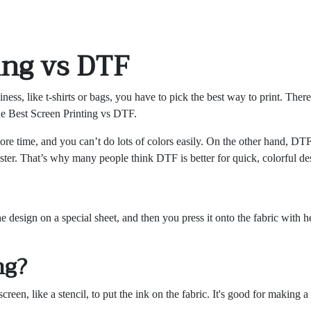
ing vs DTF
ess, like t-shirts or bags, you have to pick the best way to print. Ther
he Best Screen Printing vs DTF.
more time, and you can’t do lots of colors easily. On the other hand, DTF 
yester. That’s why many people think DTF is better for quick, colorful de
 design on a special sheet, and then you press it onto the fabric with hea
ng?
creen, like a stencil, to put the ink on the fabric. It's good for making 