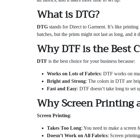
What is DTG?
DTG
stands for Direct to Garment. It’s like printing 
batches, but the prints might not last as long, and it
Why DTF is the Best 
DTF
is the best choice for your business because:
Works on Lots of Fabrics
: DTF works on many
Bright and Strong
: The colors in DTF are brig
Fast and Easy
: DTF doesn’t take long to set up
Why Screen Printing 
Screen Printing
:
Takes Too Long
: You need to make a screen fo
Doesn’t Work on All Fabrics
: Screen printing