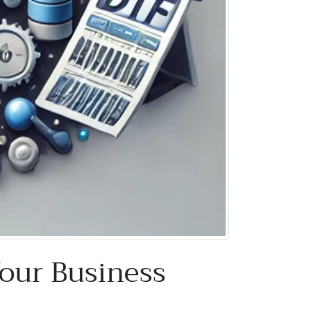
Your Business