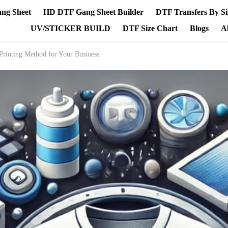
ang Sheet
HD DTF Gang Sheet Builder
DTF Transfers By Si
UV/STICKER BUILD
DTF Size Chart
Blogs
A
Printing Method for Your Business