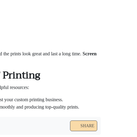
nd the prints look great and last a long time.
Screen
 Printing
pful resources:
t your custom printing business.
oothly and producing top-quality prints.
SHARE