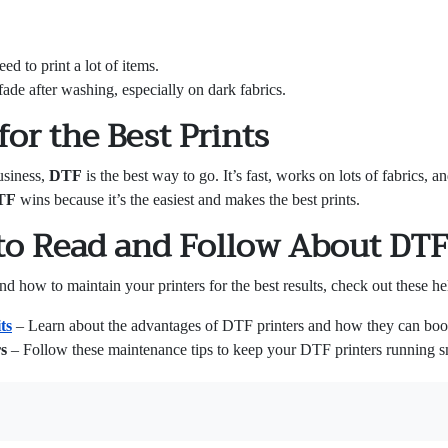
ed to print a lot of items.
fade after washing, especially on dark fabrics.
or the Best Prints
usiness,
DTF
is the best way to go. It’s fast, works on lots of fabrics, a
TF
wins because it’s the easiest and makes the best prints.
to Read and Follow About DTF
how to maintain your printers for the best results, check out these hel
ts
– Learn about the advantages of DTF printers and how they can boos
s
– Follow these maintenance tips to keep your DTF printers running sm