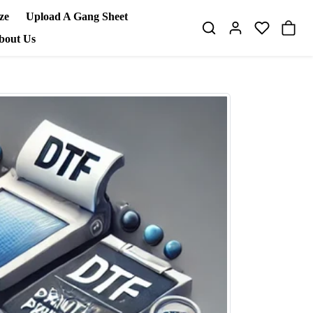
ze
Upload A Gang Sheet
bout Us