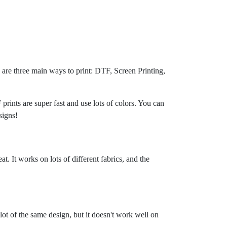
e are three main ways to print: DTF, Screen Printing,
prints are super fast and use lots of colors. You can
signs!
t. It works on lots of different fabrics, and the
a lot of the same design, but it doesn't work well on