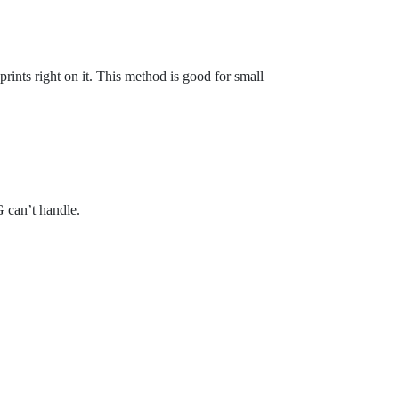
t prints right on it. This method is good for small
 can’t handle.