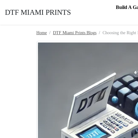
Skip to content
Build A G
DTF MIAMI PRINTS
Home
DTF Miami Prints Blogs
Choosing the Right 